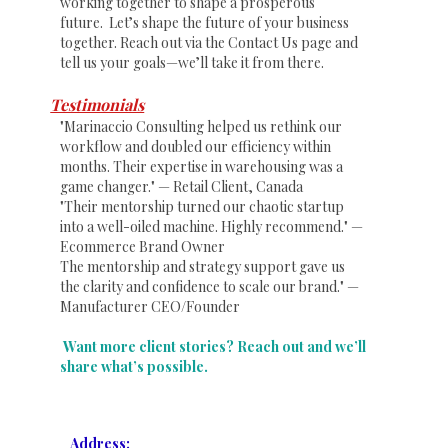
working together to shape a prosperous
future. Let’s shape the future of your business
together. Reach out via the Contact Us page and
tell us your goals—we’ll take it from there.
Testimonials
"Marinaccio Consulting helped us rethink our
workflow and doubled our efficiency within
months. Their expertise in warehousing was a
game changer." — Retail Client, Canada
"Their mentorship turned our chaotic startup
into a well-oiled machine. Highly recommend." —
Ecommerce Brand Owner
The mentorship and strategy support gave us
the clarity and confidence to scale our brand." —
Manufacturer CEO/Founder
Want more client stories? Reach out and we’ll
share what’s possible.
Address: