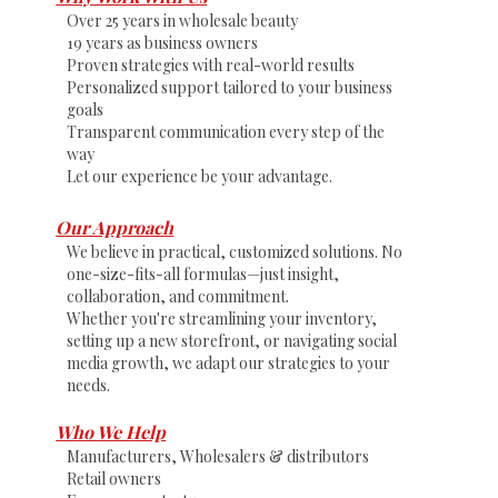
Over 25 years in wholesale beauty
19 years as business owners
Proven strategies with real-world results
Personalized support tailored to your business
goals
Transparent communication every step of the
way
Let our experience be your advantage.
Our Approach
We believe in practical, customized solutions. No
one-size-fits-all formulas—just insight,
collaboration, and commitment.
Whether you're streamlining your inventory,
setting up a new storefront, or navigating social
media growth, we adapt our strategies to your
needs.
Who We Help
Manufacturers, Wholesalers & distributors
Retail owners