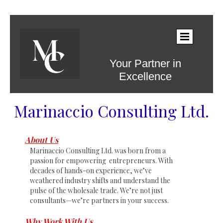
Your Partner in
Excellence
Marinaccio Consulting Ltd.
About Us
Marinaccio Consulting Ltd. was born from a
passion for empowering entrepreneurs. With
decades of hands-on experience, we’ve
weathered industry shifts and understand the
pulse of the wholesale trade. We’re not just
consultants—we’re partners in your success.
Why Work With Us