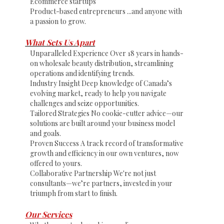
Ecommerce startups
Product-based entrepreneurs ...and anyone with
a passion to grow.
What Sets Us Apart
Unparalleled Experience Over 18 years in hands-
on wholesale beauty distribution, streamlining
operations and identifying trends.
Industry Insight Deep knowledge of Canada’s
evolving market, ready to help you navigate
challenges and seize opportunities.
Tailored Strategies No cookie-cutter advice—our
solutions are built around your business model
and goals.
Proven Success A track record of transformative
growth and efficiency in our own ventures, now
offered to yours.
Collaborative Partnership We're not just
consultants—we’re partners, invested in your
triumph from start to finish.
Our Services