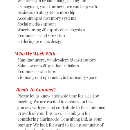
Whether you're launching, scaling, or
reimagining your business, we can help with:
Business strategy & mentorship
Accounting & inventory systems
Social media support
Warehousing & supply chain logistics
Ecommerce and site setup
Ordering process design
Who We Work With
Manufacturers, wholesalers & distributors
Salon owners & product retailers
Ecommerce startups
Visionary entrepreneurs in the beauty space
Ready to Connect?
Please let us know a suitable time for a call or
meeting. We are excited to embark on this
journey with you and contribute to the continued
growth of your business. Thank you for
considering Marinaccio Consulting Ltd. as your
partner. We look forward to the opportunity of